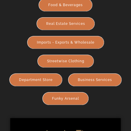
Food & Beverages
Real Estate Services
Imports - Exports & Wholesale
Streetwise Clothing
Department Store
Business Services
Funky Arsenal