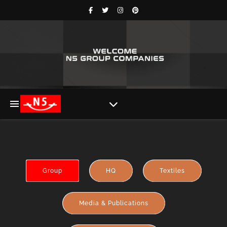
Group
HQ
Textiles
Media & Publications