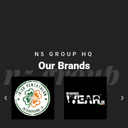
N5 GROUP HQ
n5 group
Our Brands