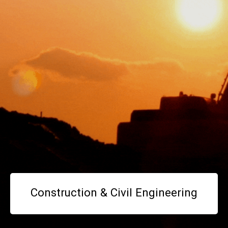
Construction & Civil Engineering