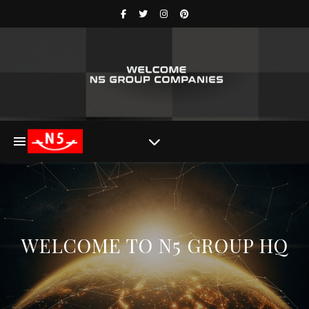
WELCOME TO N5 GROUP HQ​