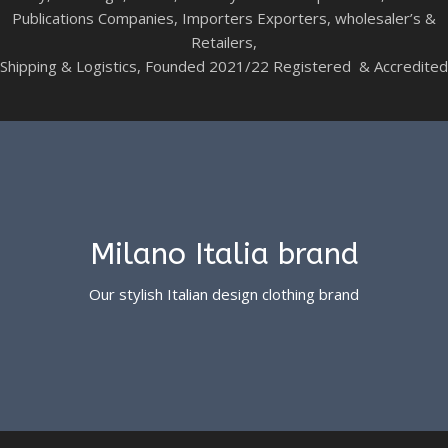
Publications Companies, Importers Exporters, wholesaler’s &
Retailers,
Shipping & Logistics, Founded 2021/22 Registered & Accredited
Milano Italia brand
Our stylish Italian design clothing brand
See more