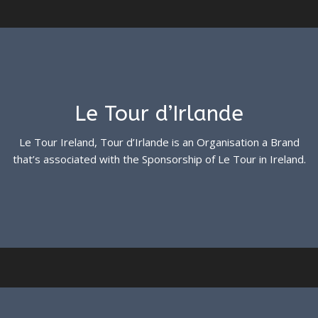
Le Tour d’Irlande
Le Tour Ireland, Tour d’Irlande is an Organisation a Brand
that’s associated with the Sponsorship of Le Tour in Ireland.
See more