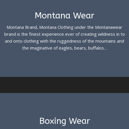
Montana Wear
Montana Brand, Montana Clothing under the Montanawear
brand is the finest experience ever of creating wildness in to
and onto clothing with the ruggedness of the mountains and
the imaginative of eagles, bears, buffalos…
See more
Boxing Wear