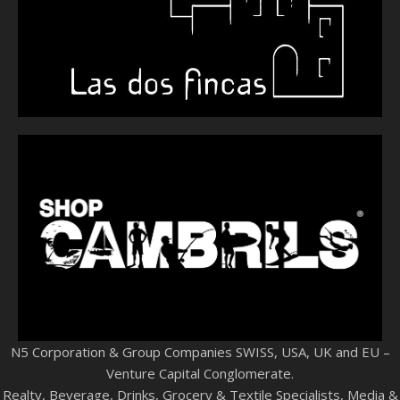
N5 Corporation & Group Companies SWISS, USA, UK and EU –
Venture Capital Conglomerate.
Realty, Beverage, Drinks, Grocery & Textile Specialists, Media &