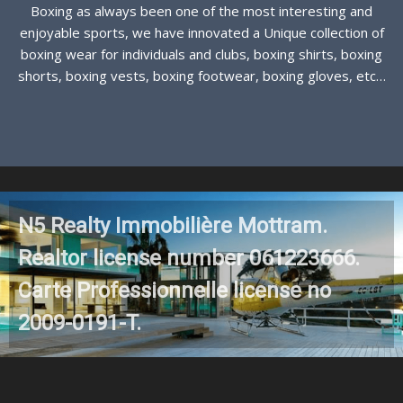
Boxing as always been one of the most interesting and
enjoyable sports, we have innovated a Unique collection of
boxing wear for individuals and clubs, boxing shirts, boxing
shorts, boxing vests, boxing footwear, boxing gloves, etc…
See more
N5 Realty Immobilière Mottram.
Realtor license number 061223666.
Carte Professionnelle license no
2009-0191-T.