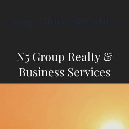
Group Affiliated Partners
N5 Group Realty &
Business Services